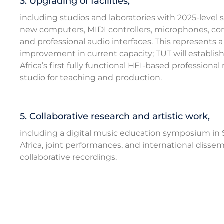
3. Upgrading of facilities,
including studios and laboratories with 2025-level 
new computers, MIDI controllers, microphones, con
and professional audio interfaces. This represents 
improvement in current capacity; TUT will establis
Africa’s first fully functional HEI-based professional
studio for teaching and production.
5. Collaborative research and artistic work,
including a digital music education symposium in
Africa, joint performances, and international dissem
collaborative recordings.