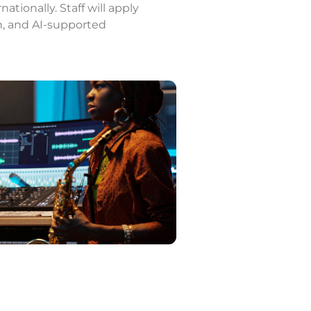
ationally. Staff will apply
on, and AI-supported