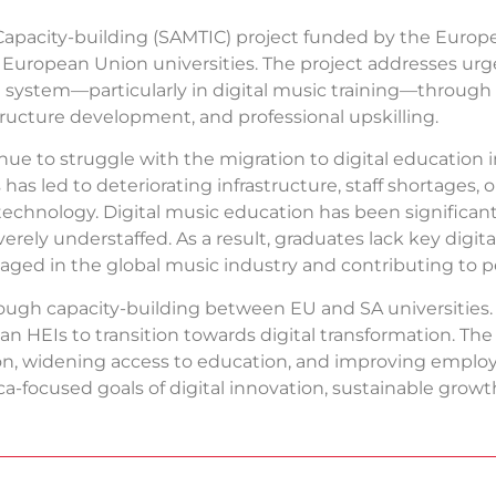
Capacity-building (SAMTIC) project funded by the Euro
 2 European Union universities. The project addresses ur
n system—particularly in digital music training—through 
tructure development, and professional upskilling.
nue to struggle with the migration to digital education 
has led to deteriorating infrastructure, staff shortages,
technology. Digital music education has been significantl
erely understaffed. As a result, graduates lack key digit
ged in the global music industry and contributing to per
ough capacity-building between EU and SA universities
can HEIs to transition towards digital transformation. Th
ation, widening access to education, and improving employa
ica-focused goals of digital innovation, sustainable gr