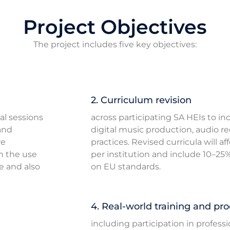
Project Objectives
The project includes five key objectives:
2. Curriculum revision
al sessions
across participating SA HEIs to i
and
digital music production, audio r
re
practices. Revised curricula will a
n the use
per institution and include 10–2
e and also
on EU standards.
4. Real-world training and pro
including participation in profess