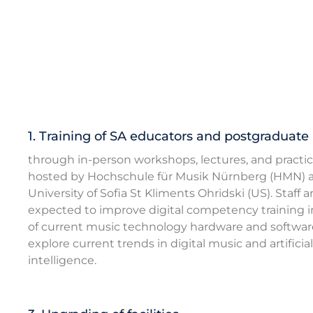
1. Training of SA educators and postgraduate
through in-person workshops, lectures, and practic
hosted by Hochschule für Musik Nürnberg (HMN) 
University of Sofia St Kliments Ohridski (US). Staff a
expected to improve digital competency training i
of current music technology hardware and softwar
explore current trends in digital music and artificial
intelligence.