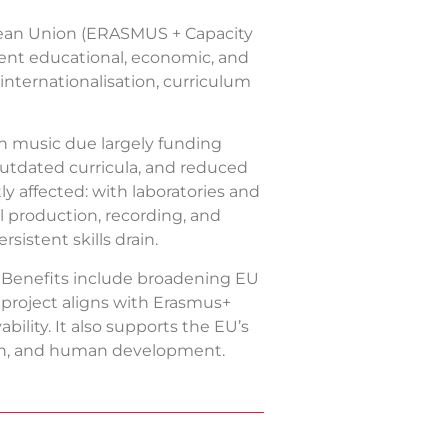
pean Union (ERASMUS + Capacity
gent educational, economic, and
internationalisation, curriculum
in music due largely funding
 outdated curricula, and reduced
y affected: with laboratories and
al production, recording, and
sistent skills drain.
. Benefits include broadening EU
e project aligns with Erasmus+
bility. It also supports the EU’s
owth, and human development.