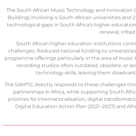
The South African Music Technology and Innovation 
Building) involving 4 South African universities and
technological gaps in South Africa’s higher educatio
renewal, infras
South African higher education institutions conti
challenges. Reduced national funding to universities 
programme offerings particularly in the area of music 
recording studios often outdated, obsolete, or sev
technology skills, leaving them disadvanta
The SAMTIC directly responds to these challenges thr
partnerships in Africa, while supporting South Afri
priorities for internationalisation, digital transform
Digital Education Action Plan (2021–2027) and Afr