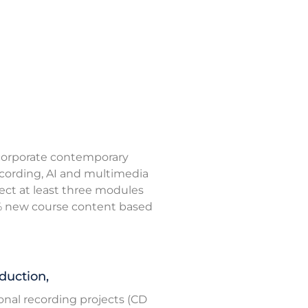
ncorporate contemporary
ecording, AI and multimedia
ffect at least three modules
5% new course content based
duction,
ional recording projects (CD