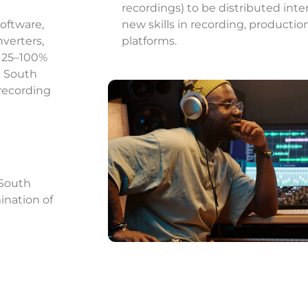
recordings) to be distributed intern
software,
new skills in recording, producti
verters,
platforms.
a 25–100%
h South
 recording
 South
ination of