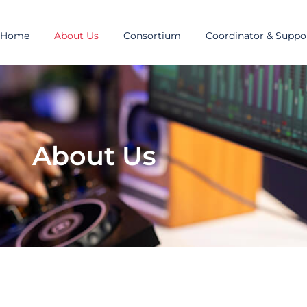
Home
About Us
Consortium
Coordinator & Suppor
About Us