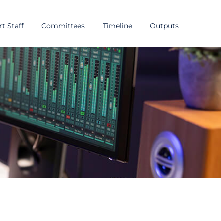
t Staff
Committees
Timeline
Outputs